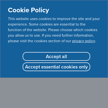
Cookie Policy
This website uses cookies to improve the site and your
experience. Some cookies are essential to the
function of the website. Please choose which cookies
WEBSITE CURRENTLY UNAVAILABLE
you allow us to use. If you need further information,
please visit the cookies section of our
privacy policy
.
The APPROACH clinical trial website is currently
unavailable.
Accept all
Please contact your current treating physician if you have
Accept essential cookies only
any questions or concerns about your health.