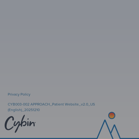
Privacy Policy
CYB003-002 APPROACH_Patient Website_v2.0_US
(English)_20251210